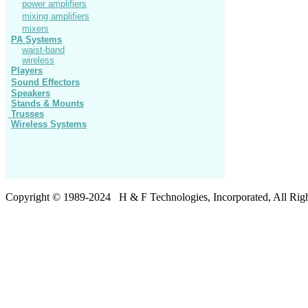
power amplifiers
mixing amplifiers
mixers
PA Systems
waist-band
wireless
Players
Sound Effectors
Speakers
Stands
& Mounts
Trusses
Wireless Systems
Copyright © 19
8
9-20
24
H & F Technologies, Incorporated, All Righ