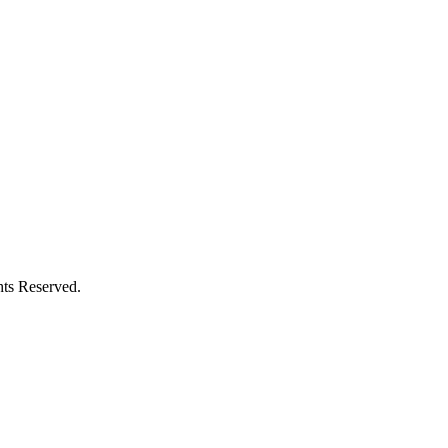
ts Reserved.