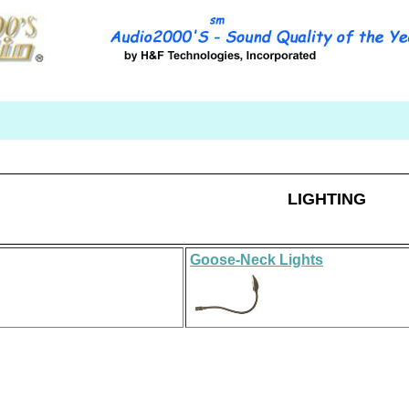
LIGHTING
Goose
-
Neck
Light
s