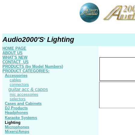
Audio2000'S
Lighting
®
HOME PAGE
ABOUT US
WHAT'S NEW
CONTACT US
PRODUCTS
(by Model Numbers)
PRODUCT
CATEGORIE
S
:
Accessories
cables
connectors
guitar acc & capos
mic accessories
selectors
Cases and Cabinets
DJ Products
Headphones
Karaoke Systems
Lighting
Microphones
Mixers/Amps